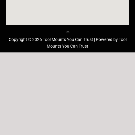
Barrie Head Office
Barrie Ontario
Monday thru Friday: 10:00am – 5:00pm
705.229.8989
Refund/Return Policy
Copyright © 2026 Tool Mounts You Can Trust | Powered by Tool
Mounts You Can Trust