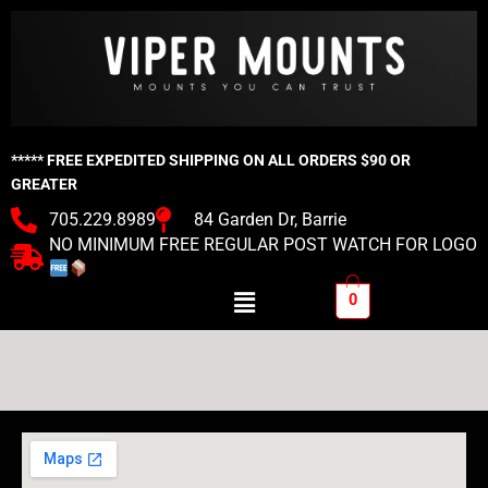
Skip
to
content
***** FREE EXPEDITED SHIPPING ON ALL ORDERS $90 OR
GREATER
705.229.8989
84 Garden Dr, Barrie
NO MINIMUM FREE REGULAR POST WATCH FOR LOGO
Menu
0