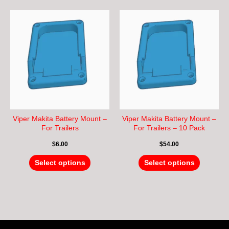
This
This
product
product
has
has
multiple
multiple
variants.
variants.
The
The
options
options
may
may
be
be
chosen
chosen
Viper Makita Battery Mount –
Viper Makita Battery Mount –
on
on
For Trailers
For Trailers – 10 Pack
the
the
$
6.00
$
54.00
product
product
page
page
Select options
Select options