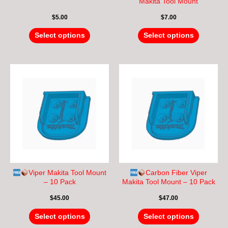
on
on
Makita Tool Mount
the
the
$
5.00
$
7.00
product
product
page
page
Select options
Select options
This
This
product
product
has
has
multiple
multiple
variants.
variants.
The
The
options
options
may
may
be
be
chosen
chosen
Viper Makita Tool Mount
Carbon Fiber Viper
on
on
– 10 Pack
Makita Tool Mount – 10 Pack
the
the
$
45.00
$
47.00
product
product
page
page
Select options
Select options