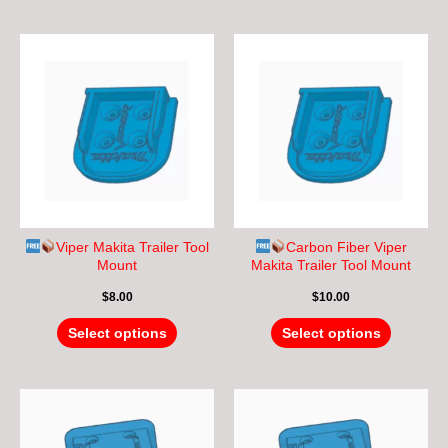
This
This
product
product
has
has
multiple
multiple
variants.
variants.
The
The
options
options
may
may
be
be
chosen
chosen
Viper Makita Trailer Tool
Carbon Fiber Viper
on
on
Mount
Makita Trailer Tool Mount
the
the
$
8.00
$
10.00
product
product
page
page
Select options
Select options
This
This
product
product
has
has