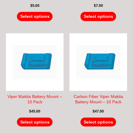
the
the
$
5.00
$
7.00
product
product
page
page
Select options
Select options
This
This
product
product
has
has
multiple
multiple
variants.
variants.
The
The
options
options
may
may
be
be
chosen
chosen
Viper Makita Battery Mount –
Carbon Fiber Viper Makita
on
on
10 Pack
Battery Mount – 10 Pack
the
the
$
45.00
$
47.00
product
product
page
page
Select options
Select options