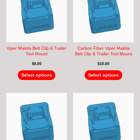
multiple
multiple
variants.
variants.
The
The
options
options
may
may
be
be
chosen
chosen
Viper Makita Belt Clip & Trailer
Carbon Fiber Viper Makita
on
on
Tool Mount
Belt Clip & Trailer Tool Mount
the
the
$
8.00
$
10.00
product
product
page
page
Select options
Select options
This
This
product
product
has
has
multiple
multiple
variants.
variants.
The
The
options
options