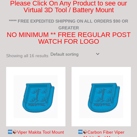
Please Click On Any Product to see our
Virtual 3D Tool / Battery Mount
***** FREE EXPEDITED SHIPPING ON ALL ORDERS $90 OR
GREATER
NO MINIMUM ** FREE REGULAR POST
WATCH FOR LOGO
Showing all 16 results
This
This
product
product
has
has
multiple
multiple
variants.
variants.
The
The
options
options
may
may
be
be
chosen
chosen
Viper Makita Tool Mount
Carbon Fiber Viper