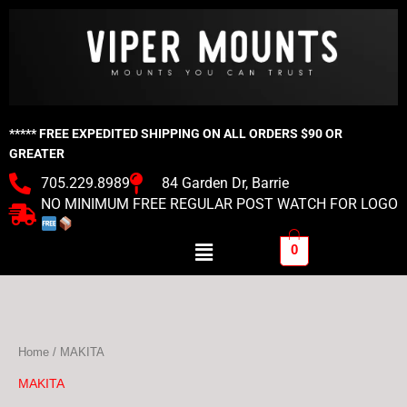
Skip
to
content
***** FREE EXPEDITED SHIPPING ON ALL ORDERS $90 OR
GREATER
705.229.8989
84 Garden Dr, Barrie
NO MINIMUM FREE REGULAR POST WATCH FOR LOGO
Menu
0
Home
/ MAKITA
MAKITA