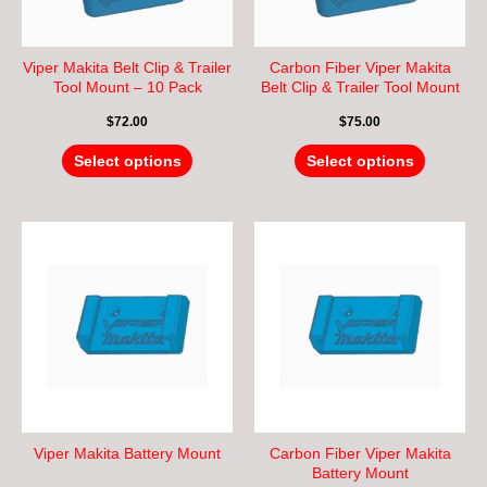
may
may
be
be
chosen
chosen
Viper Makita Belt Clip & Trailer
Carbon Fiber Viper Makita
on
on
Tool Mount – 10 Pack
Belt Clip & Trailer Tool Mount
– 10 Pack
the
the
$
72.00
$
75.00
product
product
page
page
Select options
Select options
This
This
product
product
has
has
multiple
multiple
variants.
variants.
The
The
options
options
may
may
be
be
chosen
chosen
Viper Makita Battery Mount
Carbon Fiber Viper Makita
on
on
Battery Mount