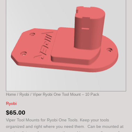
-
10
Pack
quantity
Home
/
Ryobi
/ Viper Ryobi One Tool Mount – 10 Pack
Ryobi
$
65.00
Viper Tool Mounts for Ryobi One Tools. Keep your tools
organized and right where you need them. Can be mounted at