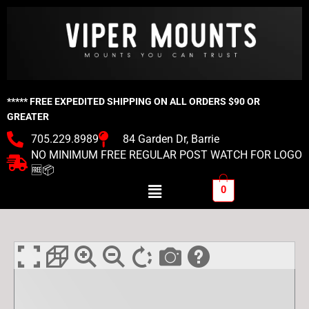
Skip
to
content
***** FREE EXPEDITED SHIPPING ON ALL ORDERS $90 OR
GREATER
705.229.8989
84 Garden Dr, Barrie
NO MINIMUM FREE REGULAR POST WATCH FOR LOGO
🆓📦
Menu
0
Viper
Ryobi
One
Tool
Mount