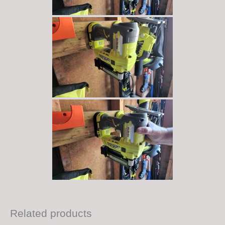
Related products