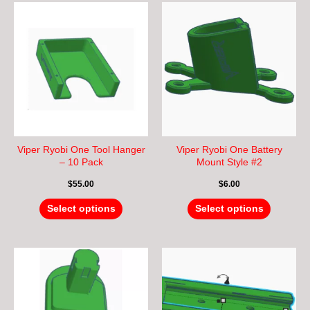
This
This
product
product
has
has
multiple
multiple
variants.
variants.
The
The
options
options
may
may
be
be
chosen
chosen
Viper Ryobi One Tool Hanger
Viper Ryobi One Battery
on
on
– 10 Pack
Mount Style #2
the
the
$
55.00
$
6.00
product
product
page
page
Select options
Select options
This
This
product
product
has
has
multiple
multiple