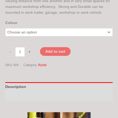
varying distance from one another and in very small spaces for
maximum workshop efficiency. Strong and Durable can be
mounted in work trailer, garage, workshop or work vehicle.
Colour
Add to cart
-
+
SKU:
N/A
Category:
Ryobi
Description
Additional information