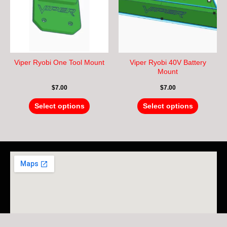
variants.
variants.
The
The
options
options
may
may
be
be
chosen
chosen
Viper Ryobi One Tool Mount
Viper Ryobi 40V Battery
on
on
Mount
the
the
$
7.00
$
7.00
product
product
page
page
Select options
Select options