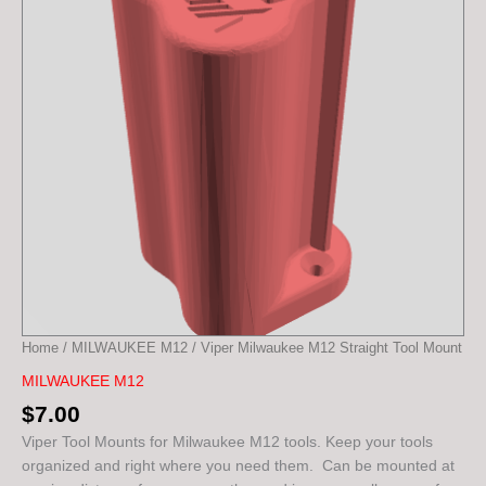
Mount
quantity
Home
/
MILWAUKEE M12
/ Viper Milwaukee M12 Straight Tool Mount
MILWAUKEE M12
$
7.00
Viper Tool Mounts for Milwaukee M12 tools. Keep your tools
organized and right where you need them. Can be mounted at