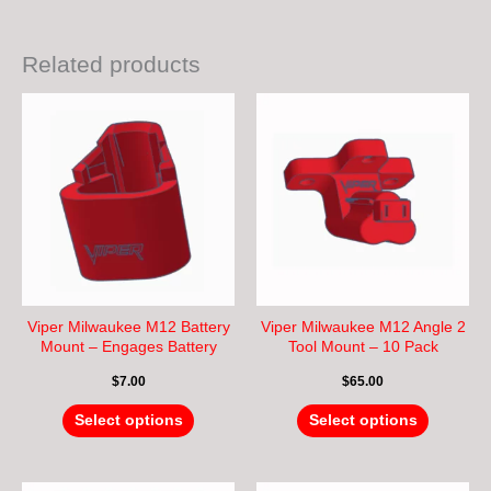
Related products
This
This
product
product
has
has
multiple
multiple
variants.
variants.
The
The
options
options
may
may
be
be
chosen
chosen
Viper Milwaukee M12 Battery
Viper Milwaukee M12 Angle 2
on
on
Mount – Engages Battery
Tool Mount – 10 Pack
Lock – Hang Upside Down
the
the
$
7.00
$
65.00
product
product
page
page
Select options
Select options