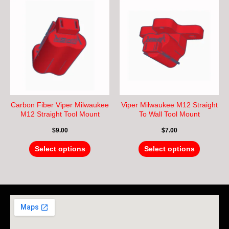
This
This
product
product
has
has
multiple
multiple
variants.
variants.
The
The
options
options
may
may
be
be
chosen
chosen
Carbon Fiber Viper Milwaukee
Viper Milwaukee M12 Straight
on
on
M12 Straight Tool Mount
To Wall Tool Mount
the
the
$
9.00
$
7.00
product
product
page
page
Select options
Select options