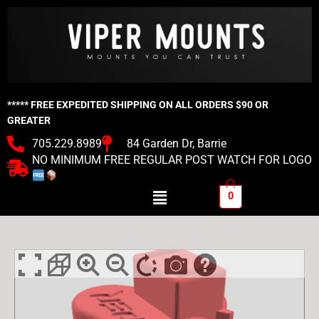
Skip
to
content
***** FREE EXPEDITED SHIPPING ON ALL ORDERS $90 OR
GREATER
705.229.8989
84 Garden Dr, Barrie
NO MINIMUM FREE REGULAR POST WATCH FOR LOGO
Menu
0
Viper
Milwaukee
M12
Straight
Tool