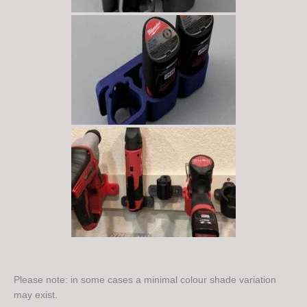
Please note: in some cases a minimal colour shade variation
may exist.