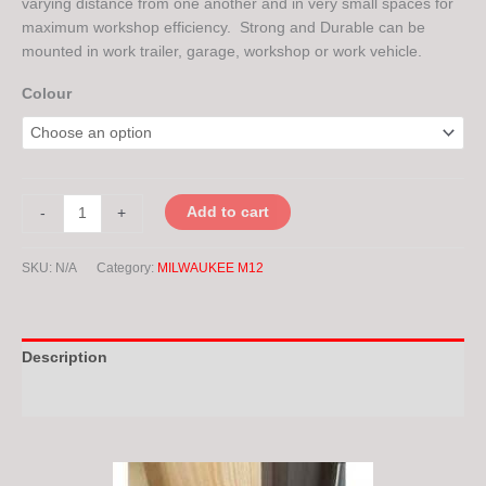
varying distance from one another and in very small spaces for
maximum workshop efficiency. Strong and Durable can be
mounted in work trailer, garage, workshop or work vehicle.
Colour
Add to cart
-
+
SKU:
N/A
Category:
MILWAUKEE M12
Description
Additional information