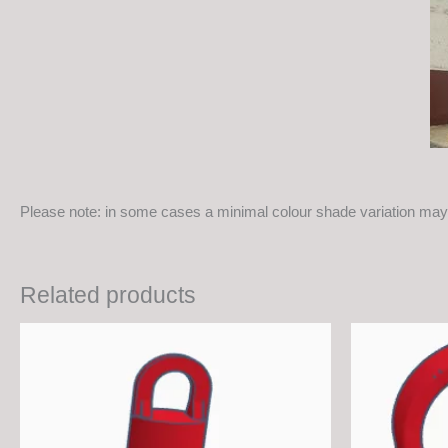
Please note: in some cases a minimal colour shade variation may 
Related products
This
product
has
multiple
variants.