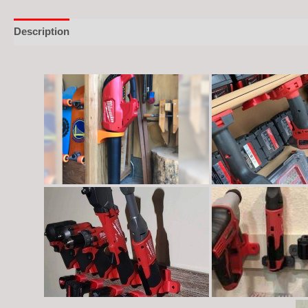
Description
Additional information