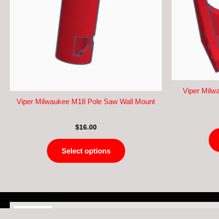
The
options
may
be
chosen
on
the
product
Viper Milw
page
Viper Milwaukee M18 Pole Saw Wall Mount
$
16.00
Select options