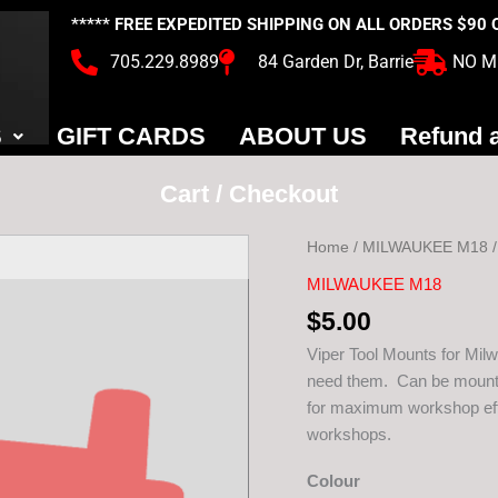
***** FREE EXPEDITED SHIPPING ON ALL ORDERS $90
705.229.8989
84 Garden Dr, Barrie
NO M
S
GIFT CARDS
ABOUT US
Refund a
Cart / Checkout
Home
/
MILWAUKEE M18
MILWAUKEE M18
Viper
$
5.00
Milwaukee
M18
Viper Tool Mounts for Mil
Tool
need them. Can be mounte
Mount
for maximum workshop effi
quantity
workshops.
Colour