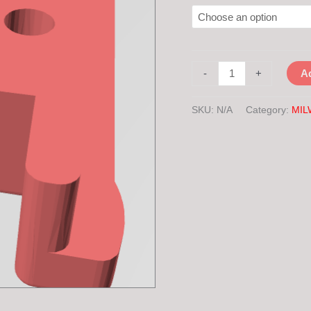
-
+
Ad
SKU:
N/A
Category:
MIL