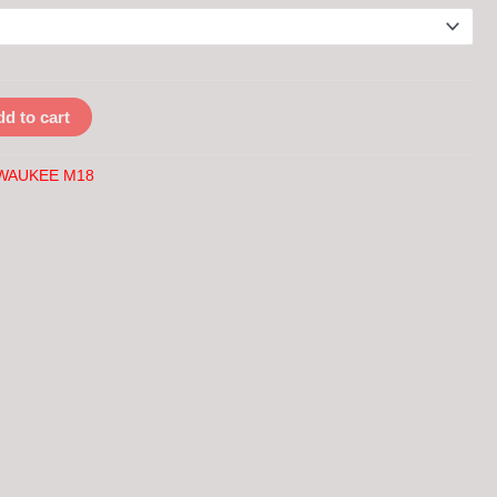
d to cart
WAUKEE M18