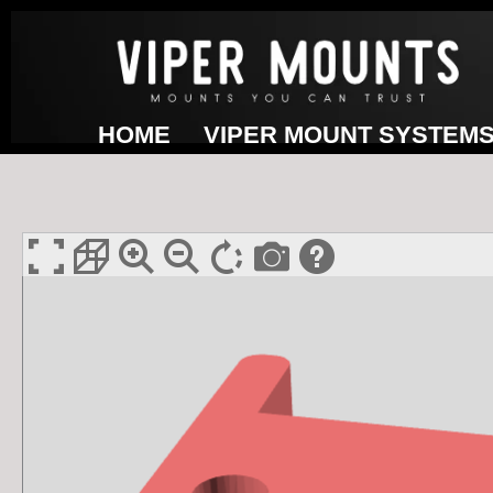
Skip
to
content
HOME
VIPER MOUNT SYSTEM